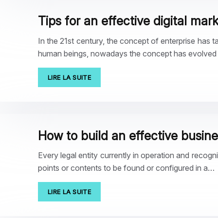
Tips for an effective digital mar
In the 21st century, the concept of enterprise has t
human beings, nowadays the concept has evolved i
LIRE LA SUITE
How to build an effective busin
Every legal entity currently in operation and recogn
points or contents to be found or configured in a…
LIRE LA SUITE