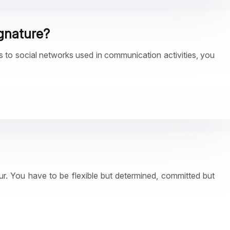
ignature?
ns to social networks used in communication activities, you
ur. You have to be flexible but determined, committed but