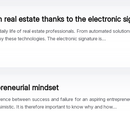
 real estate thanks to the electronic s
daily life of real estate professionals. From automated solutio
 by these technologies. The electronic signature is…
reneurial mindset
rence between success and failure for an aspiring entreprene
simistic. It is therefore important to know why and how…