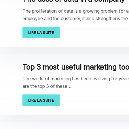
The proliferation of data is a growing problem for a
employee and the customer, it also strengthens the
LIRE LA SUITE
Top 3 most useful marketing too
The world of marketing has been evolving for years
are the top 3 of these…
LIRE LA SUITE