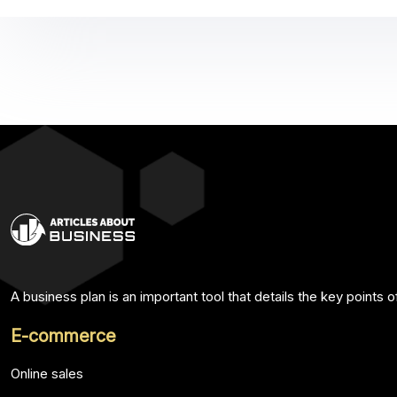
A business plan is an important tool that details the key points 
E-commerce
Online sales