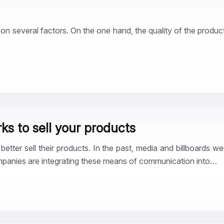
 several factors. On the one hand, the quality of the product
ks to sell your products
tter sell their products. In the past, media and billboards we
mpanies are integrating these means of communication into…