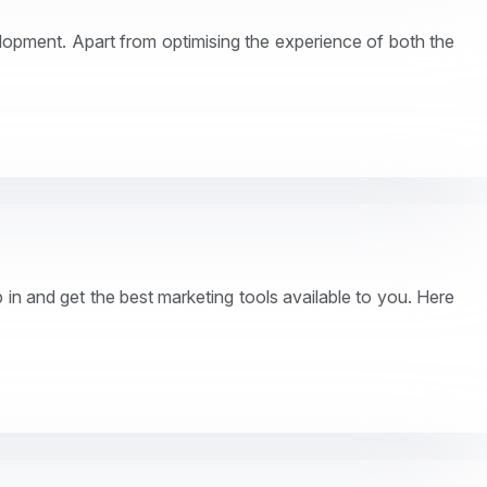
velopment. Apart from optimising the experience of both the
in and get the best marketing tools available to you. Here