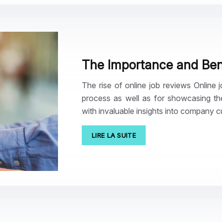
The Importance and Bene
The rise of online job reviews Online
process as well as for showcasing th
with invaluable insights into company 
LIRE LA SUITE