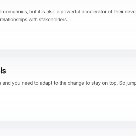
ll companies, but it is also a powerful accelerator of their de
 relationships with stakeholders…
ls
 and you need to adapt to the change to stay on top. So jump 