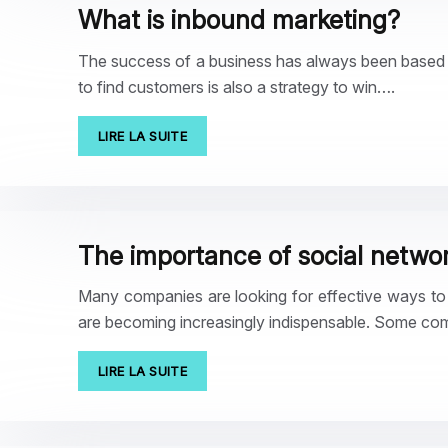
What is inbound marketing?
The success of a business has always been based on
to find customers is also a strategy to win….
LIRE LA SUITE
The importance of social networ
Many companies are looking for effective ways to be
are becoming increasingly indispensable. Some co
LIRE LA SUITE