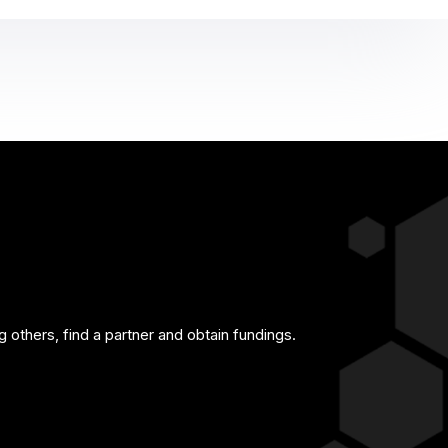
g others, find a partner and obtain fundings.