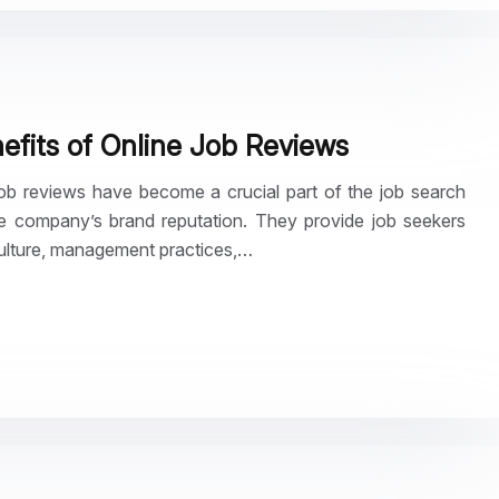
fits of Online Job Reviews
 job reviews have become a crucial part of the job search
e company’s brand reputation. They provide job seekers
culture, management practices,…