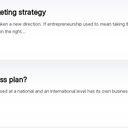
keting strategy
aken a new direction. If entrepreneurship used to mean taking the
n the right…
ess plan?
ised at a national and an international level has its own busine