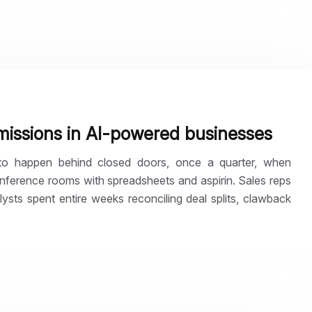
missions in AI-powered businesses
to happen behind closed doors, once a quarter, when
nference rooms with spreadsheets and aspirin. Sales reps
sts spent entire weeks reconciling deal splits, clawback