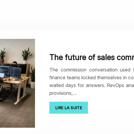
The future of sales com
The commission conversation used 
finance teams locked themselves in co
waited days for answers. RevOps analy
provisions,…
LIRE LA SUITE