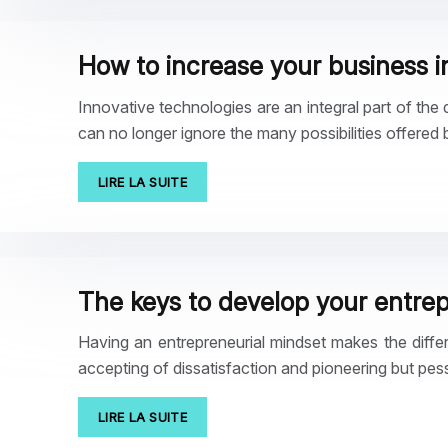
How to increase your business in
Innovative technologies are an integral part of the 
can no longer ignore the many possibilities offered
LIRE LA SUITE
The keys to develop your entrep
Having an entrepreneurial mindset makes the diffe
accepting of dissatisfaction and pioneering but pes
LIRE LA SUITE