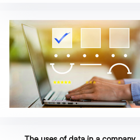
The uses of data in a company