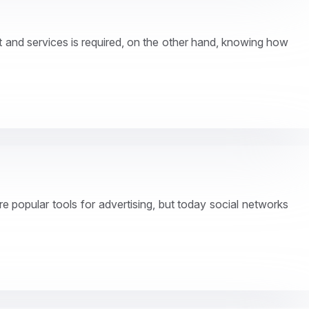
 and services is required, on the other hand, knowing how
re popular tools for advertising, but today social networks