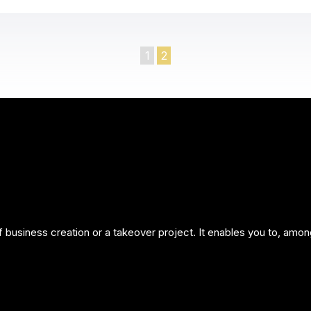
1
2
of business creation or a takeover project. It enables you to, amon