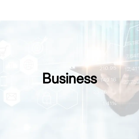
Business