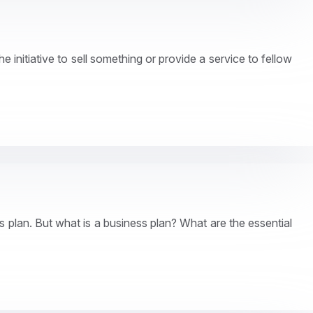
 initiative to sell something or provide a service to fellow
ss plan. But what is a business plan? What are the essential