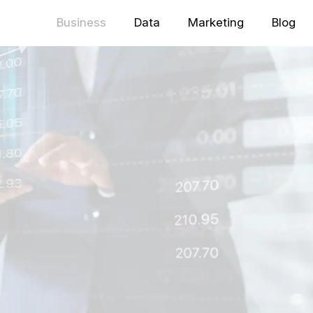
Business
Data
Marketing
Blog